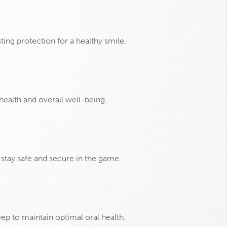
ting protection for a healthy smile.
 health and overall well-being.
 stay safe and secure in the game.
eep to maintain optimal oral health.