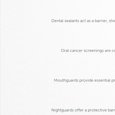
Dental sealants act as a barrier, s
Oral cancer screenings are cru
Mouthguards provide essential pro
Nightguards offer a protective barr