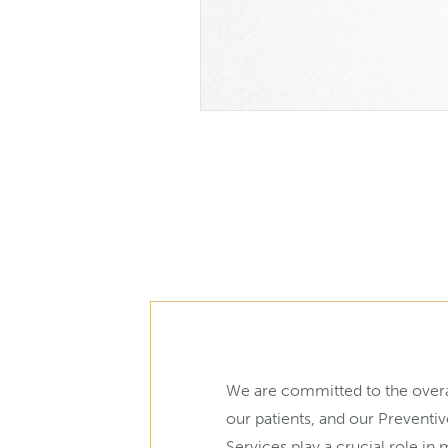
We are committed to the overa
our patients, and our Preventiv
Services play a crucial role in 