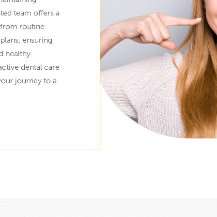
ated team offers a
 from routine
 plans, ensuring
d healthy.
active dental care
our journey to a