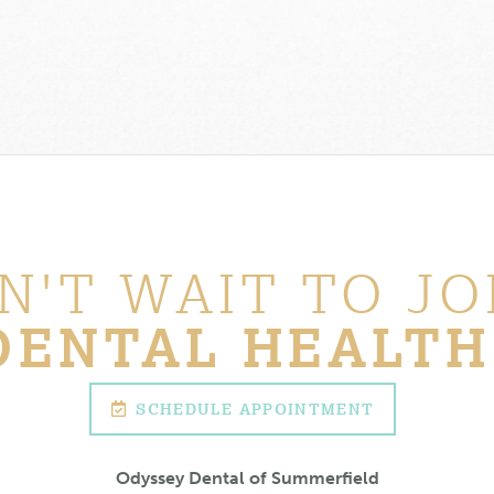
N'T WAIT TO JO
DENTAL HEALTH
SCHEDULE APPOINTMENT
Odyssey Dental of Summerfield