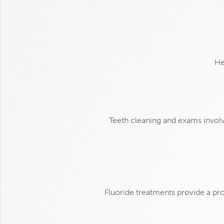
He
Teeth cleaning and exams invol
Fluoride treatments provide a pr