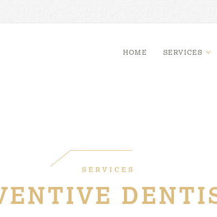
HOME
SERVICES
SERVICES
VENTIVE DENTI