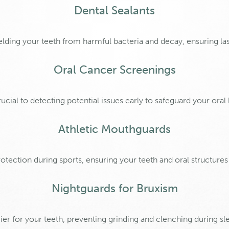
Dental Sealants
hielding your teeth from harmful bacteria and decay, ensuring las
Oral Cancer Screenings
cial to detecting potential issues early to safeguard your oral
Athletic Mouthguards
tection during sports, ensuring your teeth and oral structures
Nightguards for Bruxism
ier for your teeth, preventing grinding and clenching during sl