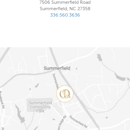
7506 Summerfield Road
Summerfield, NC 27358
336.560.3636