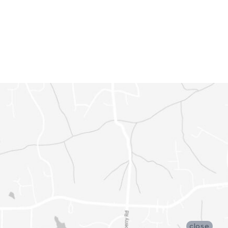
close