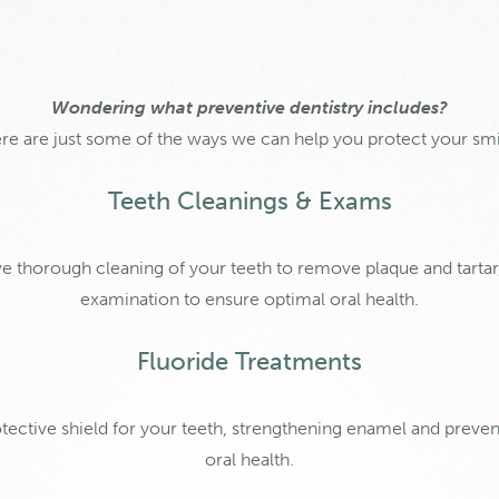
Wondering what preventive dentistry includes?
re are just some of the ways we can help you protect your smi
Teeth Cleanings & Exams
ve thorough cleaning of your teeth to remove plaque and tarta
examination to ensure optimal oral health.
Fluoride Treatments
otective shield for your teeth, strengthening enamel and prev
oral health.