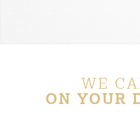
WE CA
ON YOUR 