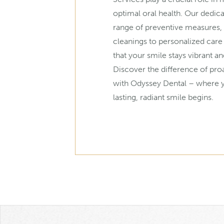
optimal oral health. Our dedic
range of preventive measures,
cleanings to personalized care
that your smile stays vibrant an
Discover the difference of pro
with Odyssey Dental – where y
lasting, radiant smile begins.