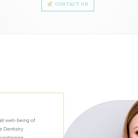
CONTACT US
ll well-being of
e Dentistry
maintaining