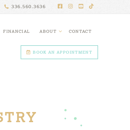
336.560.3636
FINANCIAL
ABOUT
CONTACT
BOOK AN APPOINTMENT
STRY