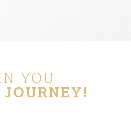
IN YOU
 JOURNEY!