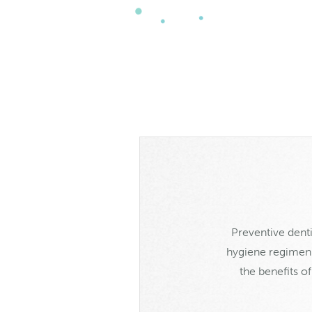
Preventive denti
hygiene regimen a
the benefits o