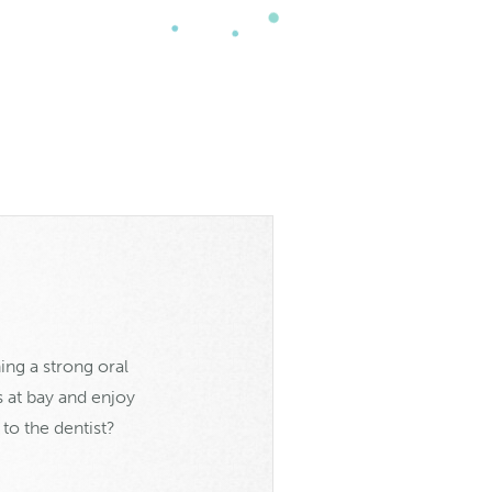
ing a strong oral
s at bay and enjoy
to the dentist?