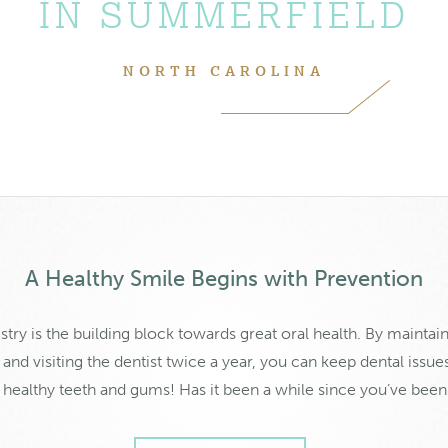
IN SUMMERFIELD
NORTH CAROLINA
A Healthy Smile Begins with Prevention
stry is the building block towards great oral health. By maintain
nd visiting the dentist twice a year, you can keep dental issue
f healthy teeth and gums! Has it been a while since you’ve been 