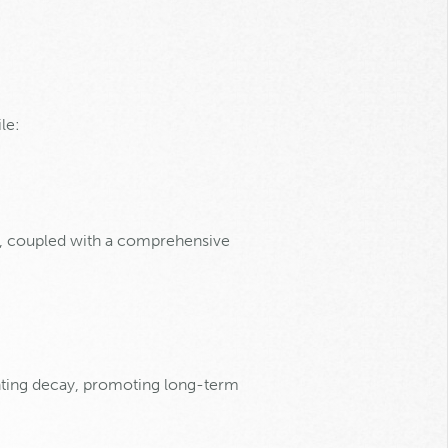
le:
r, coupled with a comprehensive
enting decay, promoting long-term