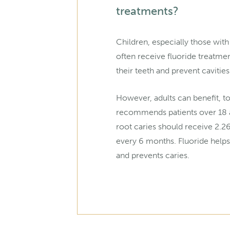
treatments?
Children, especially those with
often receive fluoride treatme
their teeth and prevent cavities
However, adults can benefit, 
recommends patients over 18 a
root caries should receive 2.2
every 6 months. Fluoride helps
and prevents caries.