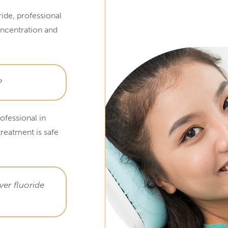
ide, professional
oncentration and
?
ofessional in
treatment is safe
er fluoride