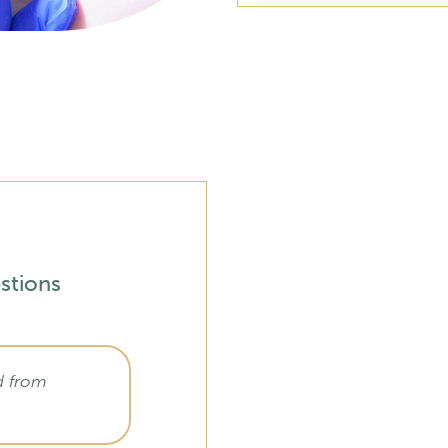
stions
d from