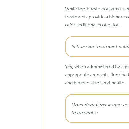
While toothpaste contains fluor
treatments provide a higher c
offer additional protection.
Is fluoride treatment safe
Yes, when administered by a pr
appropriate amounts, fluoride 
and beneficial for oral health.
Does dental insurance cov
treatments?