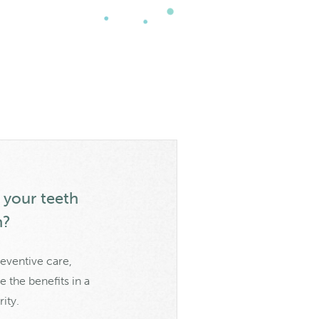
y your teeth
h?
eventive care,
 the benefits in a
ity.