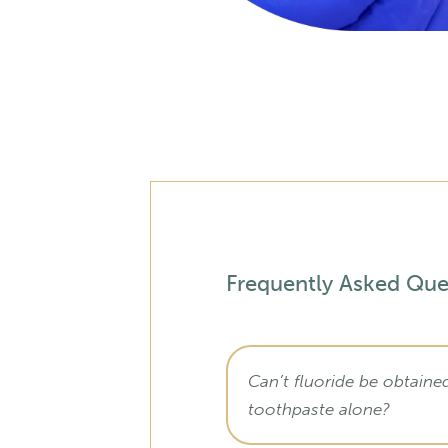
Frequently Asked Que
Can’t fluoride be obtaine
toothpaste alone?