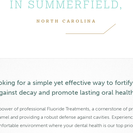
IN SUMMERFIELD,
NORTH CAROLINA
king for a simple yet effective way to fortif
gainst decay and promote lasting oral healt
power of professional Fluoride Treatments, a cornerstone of pr
mel and providing a robust defense against cavities. Experience
fortable environment where your dental health is our top prior