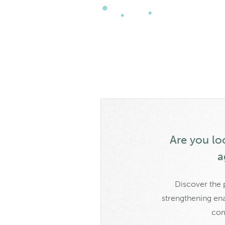
Are you loo
a
Discover the 
strengthening ena
com