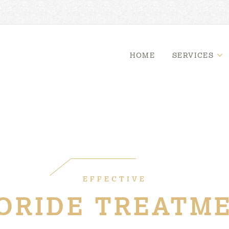
HOME
SERVICES
EFFECTIVE
ORIDE TREATM