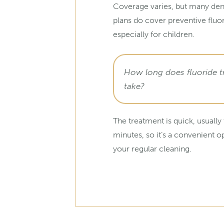
Coverage varies, but many den
plans do cover preventive fluo
especially for children.
How long does fluoride 
take?
The treatment is quick, usually
minutes, so it’s a convenient o
your regular cleaning.