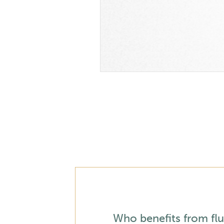
Who benefits from flu