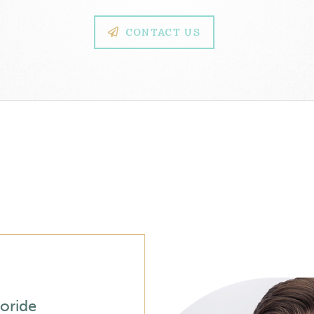
CONTACT US
oride