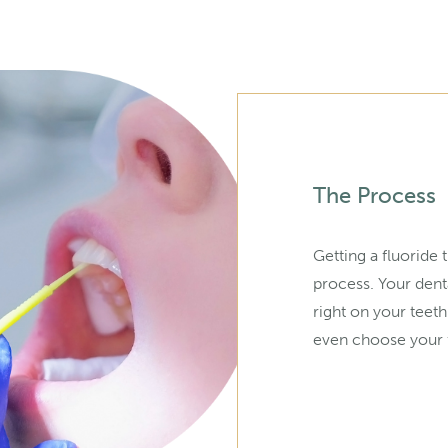
The Process
Getting a fluoride 
process. Your denta
right on your teeth
even choose your f