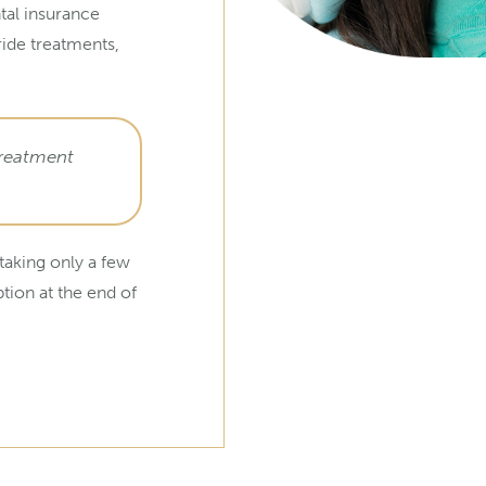
tal insurance
ride treatments,
treatment
 taking only a few
ption at the end of