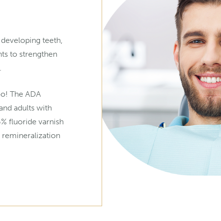
 developing teeth,
nts to strengthen
.
too! The ADA
nd adults with
6% fluoride varnish
 remineralization