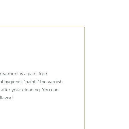
treatment is a pain-free
l hygienist “paints” the varnish
 after your cleaning. You can
lavor!