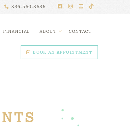
336.560.3636
FINANCIAL
ABOUT
CONTACT
BOOK AN APPOINTMENT
ENTS