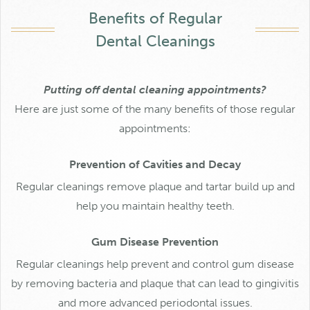
Benefits of Regular
Dental Cleanings
Putting off dental cleaning appointments?
Here are just some of the many benefits of those regular
appointments:
Prevention of Cavities and Decay
Regular cleanings remove plaque and tartar build up and
help you maintain healthy teeth.
Gum Disease Prevention
Regular cleanings help prevent and control gum disease
by removing bacteria and plaque that can lead to gingivitis
and more advanced periodontal issues.