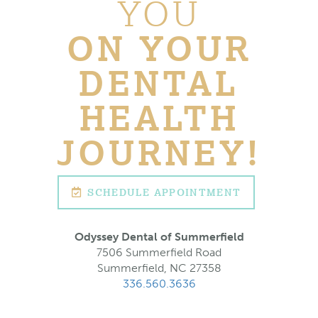
YOU
ON YOUR
DENTAL
HEALTH
JOURNEY!
SCHEDULE APPOINTMENT
Odyssey Dental of Summerfield
7506 Summerfield Road
Summerfield, NC 27358
336.560.3636