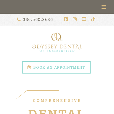
336.560.3636
BOOK AN APPOINTMENT
COMPREHENSIVE
DENTAL