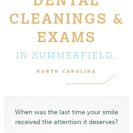
CLEANINGS &
EXAMS
IN SUMMERFIELD,
NORTH CAROLINA
When was the last time your smile
received the attention it deserves?