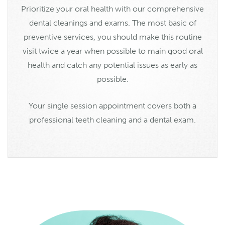
Prioritize your oral health with our comprehensive
dental cleanings and exams. The most basic of
preventive services, you should make this routine
visit twice a year when possible to main good oral
health and catch any potential issues as early as
possible.
Your single session appointment covers both a
professional teeth cleaning and a dental exam.