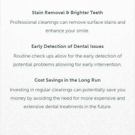
Stain Removal & Brighter Teeth
Professional cleanings can remove surface stains and
enhance your smile.
Early Detection of Dental Issues
Routine check ups allow for the early detection of
potential problems allowing for early intervention.
Cost Savings in the Long Run
Investing in regular cleanings can potentially save you
money by avoiding the need for more expensive and
extensive dental treatments in the future.