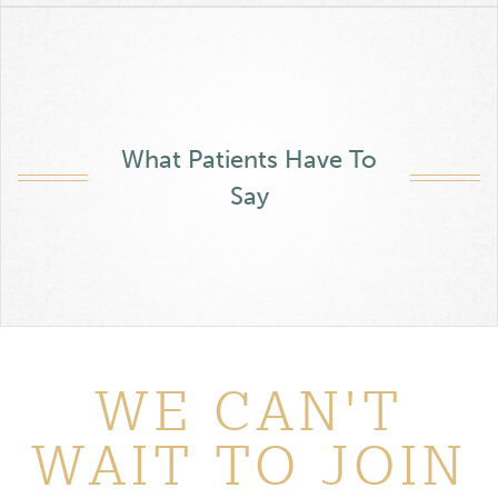
What Patients Have To
Say
WE CAN'T
WAIT TO JOIN