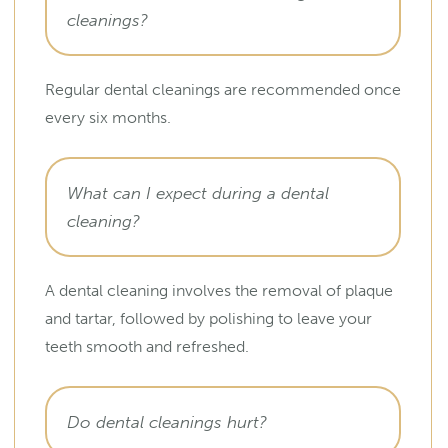
cleanings?
Regular dental cleanings are recommended once
every six months.
What can I expect during a dental
cleaning?
A dental cleaning involves the removal of plaque
and tartar, followed by polishing to leave your
teeth smooth and refreshed.
Do dental cleanings hurt?