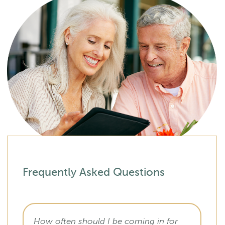
Frequently Asked Questions
How often should I be coming in for