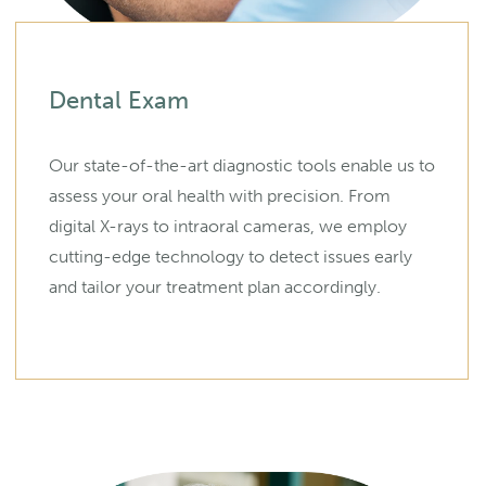
Dental Exam
Our state-of-the-art diagnostic tools enable us to
assess your oral health with precision. From
digital X-rays to intraoral cameras, we employ
cutting-edge technology to detect issues early
and tailor your treatment plan accordingly.