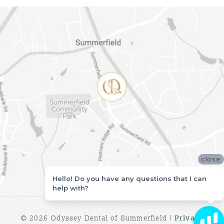
close
Hello! Do you have any questions that I can
help with?
© 2026 Odyssey Dental of Summerfield |
Privacy