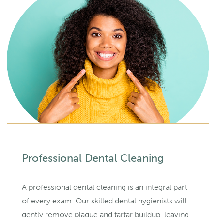
Professional Dental Cleaning
A professional dental cleaning is an integral part
of every exam. Our skilled dental hygienists will
gently remove plaque and tartar buildup, leaving