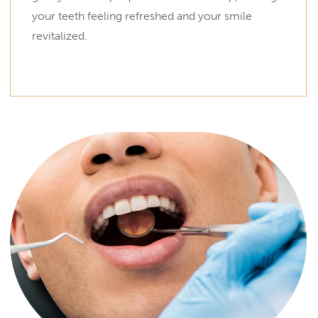
your teeth feeling refreshed and your smile
revitalized.