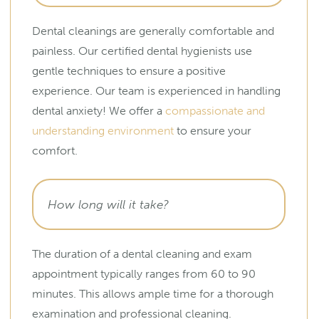
Dental cleanings are generally comfortable and
painless. Our certified dental hygienists use
gentle techniques to ensure a positive
experience. Our team is experienced in handling
dental anxiety! We offer a
compassionate and
understanding environment
to ensure your
comfort.
How long will it take?
The duration of a dental cleaning and exam
appointment typically ranges from 60 to 90
minutes. This allows ample time for a thorough
examination and professional cleaning.