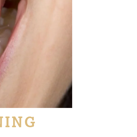
NING
L