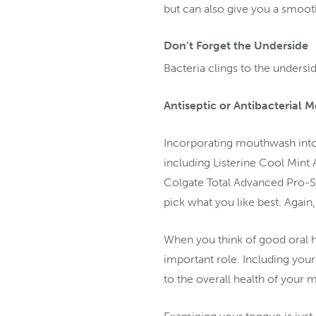
but can also give you a smoot
Don’t Forget the Underside
Bacteria clings to the undersid
Antiseptic or Antibacterial
Incorporating mouthwash into 
including Listerine Cool Mint
Colgate Total Advanced Pro-S
pick what you like best. Again, 
When you think of good oral he
important role. Including your
to the overall health of your 