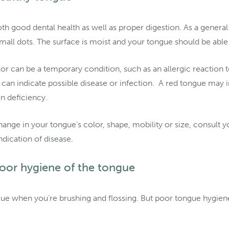
th good dental health as well as proper digestion. As a general 
small dots. The surface is moist and your tongue should be a
or can be a temporary condition, such as an allergic reaction 
e can indicate possible disease or infection. A red tongue may i
n deficiency.
hange in your tongue’s color, shape, mobility or size, consult yo
ndication of disease.
oor hygiene of the tongue
ngue when you’re brushing and flossing. But poor tongue hygien