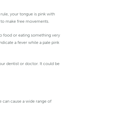
rule, your tongue is pink with
ble to make free movements.
to food or eating something very
ndicate a fever while a pale pink
ur dentist or doctor. It could be
e can cause a wide range of