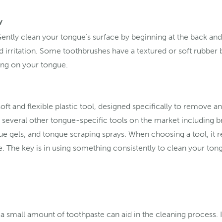
y
Gently clean your tongue’s surface by beginning at the back a
id irritation. Some toothbrushes have a textured or soft rubber b
sing on your tongue.
oft and flexible plastic tool, designed specifically to remove 
e several other tongue-specific tools on the market including br
e gels, and tongue scraping sprays. When choosing a tool, it r
e. The key is in using something consistently to clean your to
a small amount of toothpaste can aid in the cleaning process. 