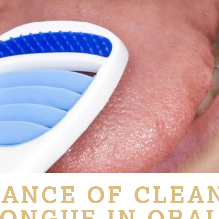
ANCE OF CLEA
ONGUE IN ORA