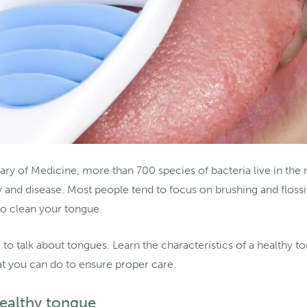
ary of Medicine, more than 700 species of bacteria live in the
y and disease. Most people tend to focus on brushing and flossi
 to clean your tongue.
e to talk about tongues. Learn the characteristics of a healthy t
t you can do to ensure proper care.
healthy tongue