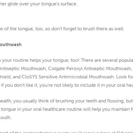
her glide over your tongue’s surface.
e of the tongue, too, so don’t forget to brush there as well.
 Mouthwash
your routine helps your tongue, too! There are several popul
 Antiseptic Mouthwash, Colgate Peroxyl Antiseptic Mouthwash,
hield, and CloSYS Sensitive Antimicrobial Mouthwash. Look fo
if you don’t like it, you’re not likely to include it in your oral h
alth, you usually think of brushing your teeth and flossing, bu
 tongue in your oral healthcare routine will help you maintain 
mouth.