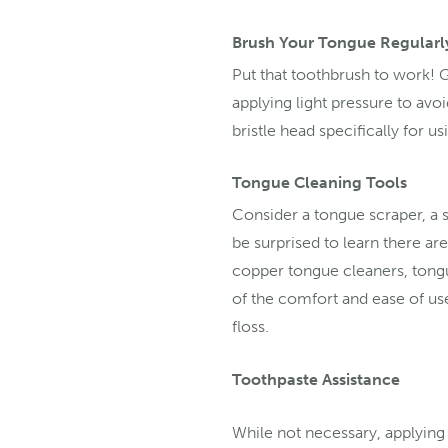
Brush Your Tongue Regularl
Put that toothbrush to work! 
applying light pressure to avo
bristle head specifically for u
Tongue Cleaning Tools
Consider a tongue scraper, a s
be surprised to learn there ar
copper tongue cleaners, tongu
of the comfort and ease of us
floss.
Toothpaste Assistance
While not necessary, applying 