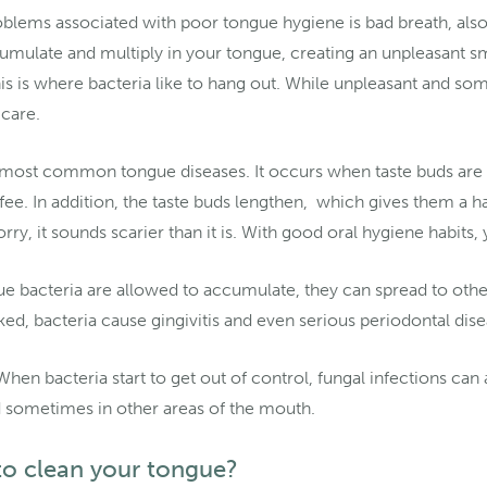
lems associated with poor tongue hygiene is bad breath, also k
umulate and multiply in your tongue, creating an unpleasant s
is is where bacteria like to hang out. While unpleasant and s
care.
e most common tongue diseases. It occurs when taste buds are 
fee. In addition, the taste buds lengthen, which gives them a 
ry, it sounds scarier than it is. With good oral hygiene habits, 
ue bacteria are allowed to accumulate, they can spread to othe
ked, bacteria cause gingivitis and even serious periodontal dis
hen bacteria start to get out of control, fungal infections ca
 sometimes in other areas of the mouth.
to clean your tongue?