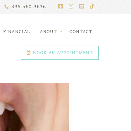
336.560.3636
FINANCIAL
ABOUT
CONTACT
BOOK AN APPOINTMENT