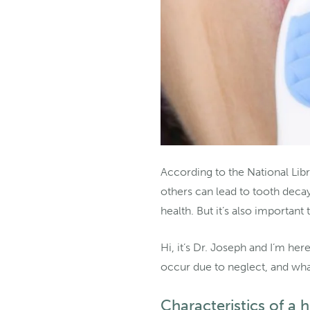
According to the National Libr
others can lead to tooth deca
health. But it’s also important
Hi, it’s Dr. Joseph and I’m her
occur due to neglect, and wha
Characteristics of a 