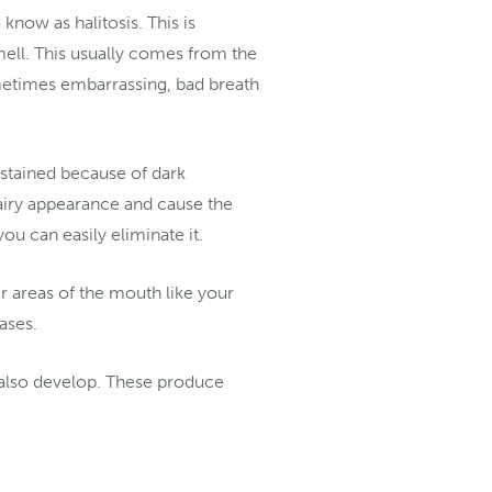
now as halitosis. This is
mell. This usually comes from the
ometimes embarrassing, bad breath
stained because of dark
hairy appearance and cause the
you can easily eliminate it.
r areas of the mouth like your
eases.
n also develop. These produce