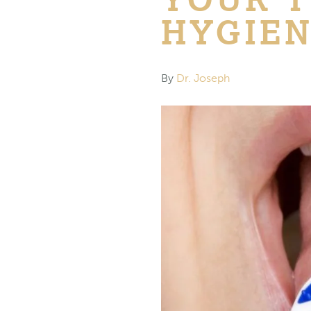
HYGIE
By
Dr. Joseph