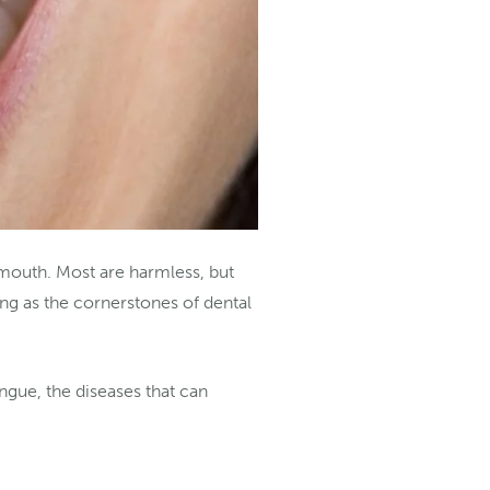
 mouth. Most are harmless, but
ng as the cornerstones of dental
ongue, the diseases that can