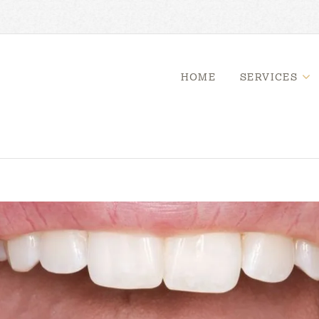
HOME
SERVICES