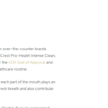
ar over-the-counter brands
 Crest Pro-Health Intense Clean,
r the
ADA Seal of Approval
and
ealthcare routine.
t each part of the mouth plays an
fresh breath and also contribute