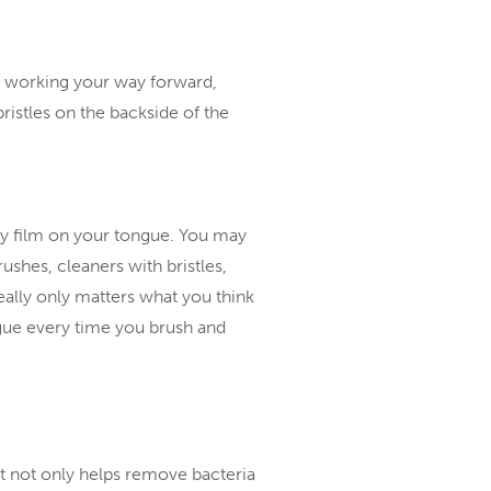
nd working your way forward,
ristles on the backside of the
any film on your tongue. You may
ushes, cleaners with bristles,
eally only matters what you think
ngue every time you brush and
It not only helps remove bacteria