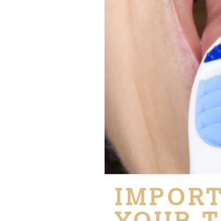
IMPORT
YOUR T