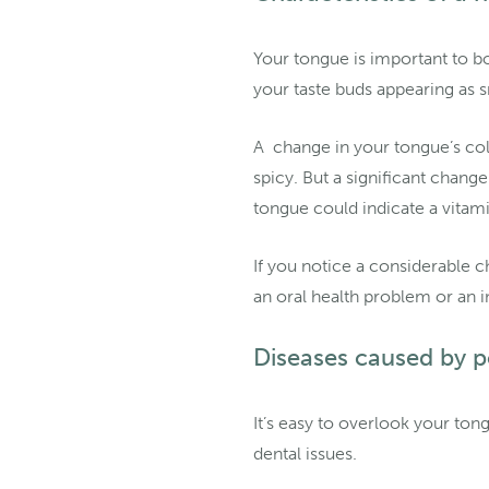
Your tongue is important to bo
your taste buds appearing as 
A change in your tongue’s col
spicy. But a significant chang
tongue could indicate a vitami
If you notice a considerable c
an oral health problem or an i
Diseases caused by p
It’s easy to overlook your to
dental issues.