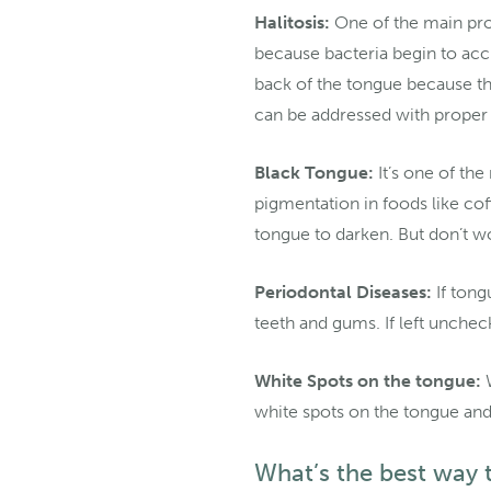
Halitosis:
One of the main prob
because bacteria begin to acc
back of the tongue because th
can be addressed with proper 
Black Tongue:
It’s one of th
pigmentation in foods like cof
tongue to darken. But don’t wor
Periodontal Diseases:
If tong
teeth and gums. If left unchec
White Spots on the tongue:
W
white spots on the tongue and
What’s the best way 